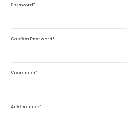
Password
*
Confirm Password
*
Voornaam
*
Achternaam
*