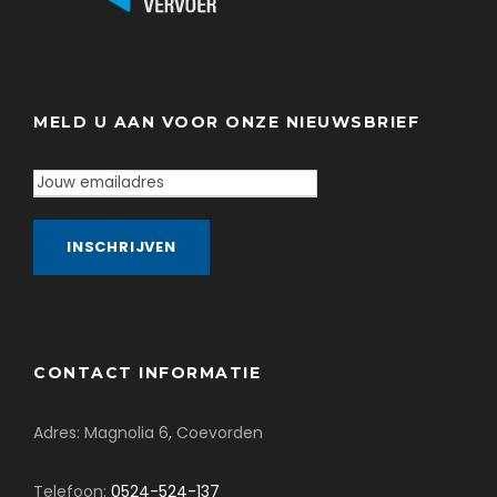
MELD U AAN VOOR ONZE NIEUWSBRIEF
CONTACT INFORMATIE
Adres: Magnolia 6, Coevorden
Telefoon:
0524-524-137