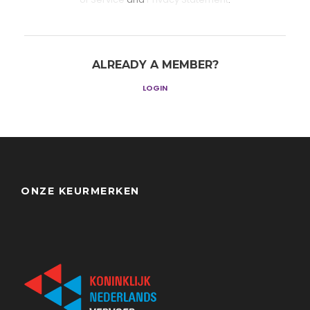
ALREADY A MEMBER?
LOGIN
ONZE KEURMERKEN