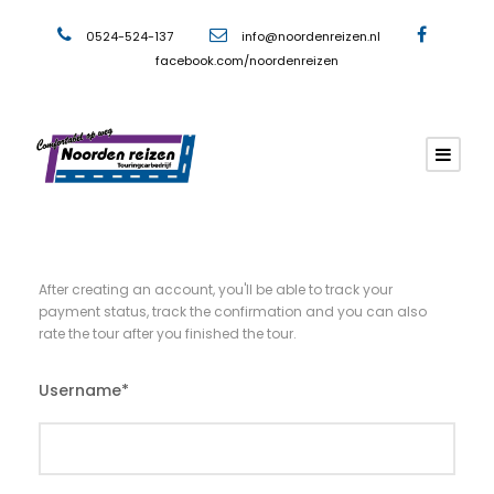
0524-524-137
info@noordenreizen.nl
facebook.com/noordenreizen
After creating an account, you'll be able to track your
payment status, track the confirmation and you can also
rate the tour after you finished the tour.
Username
*