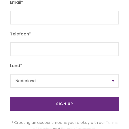
Email
*
Telefoon
*
Land
*
* Creating an account means you're okay with our
Terms
of Service
and
Privacy Statement
.